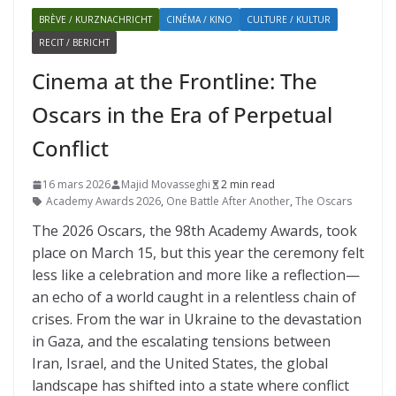
BRÈVE / KURZNACHRICHT
CINÉMA / KINO
CULTURE / KULTUR
RECIT / BERICHT
Cinema at the Frontline: The
Oscars in the Era of Perpetual
Conflict
16 mars 2026
Majid Movasseghi
2 min read
Academy Awards 2026
,
One Battle After Another
,
The Oscars
The 2026 Oscars, the 98th Academy Awards, took
place on March 15, but this year the ceremony felt
less like a celebration and more like a reflection—
an echo of a world caught in a relentless chain of
crises. From the war in Ukraine to the devastation
in Gaza, and the escalating tensions between
Iran, Israel, and the United States, the global
landscape has shifted into a state where conflict