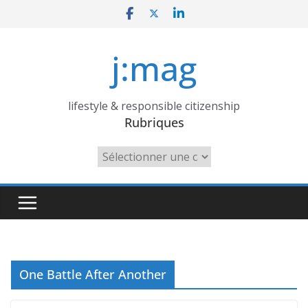
Skip
to
content
j:mag
lifestyle & responsible citizenship
Rubriques
Rubriques
One Battle After Another