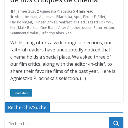
1 janvier 2026
Agnieszka Pilacińska
4 min read
After the Hunt
,
Agnieszka Pilacińska
,
April
,
Firouz E. Pillet
,
Harald Ringel
,
Hunger Strike Breakfast
,
If I Had Legs I'd Kick You
,
Ken
,
Malik Berkati
,
One Battle After Another
,
queer
,
Resurrection
,
Sentimental Value
,
Sirât
,
top films
,
Yes
While j:mag offers a wide range of sections, our
faithful readers have undoubtedly noticed that
cinema holds a special place. We asked three of
our film critics, along with the editor-in-chief, to
share their favorite films of the past year. Here is
Agnieszka Pilacińska’s selection. (…)
Read More
Recherche/Suche