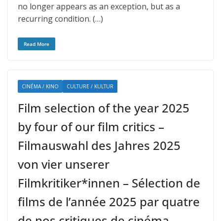
no longer appears as an exception, but as a
recurring condition. (…)
Read More
CINÉMA / KINO
CULTURE / KULTUR
Film selection of the year 2025
by four of our film critics –
Filmauswahl des Jahres 2025
von vier unserer
Filmkritiker*innen – Sélection de
films de l’année 2025 par quatre
de nos critiques de cinéma