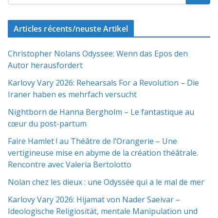
Articles récents/neuste Artikel
Christopher Nolans Odyssee: Wenn das Epos den
Autor herausfordert
Karlovy Vary 2026: Rehearsals For a Revolution – Die
Iraner haben es mehrfach versucht
Nightborn de Hanna Bergholm – Le fantastique au
cœur du post-partum
Faire Hamlet ! au Théâtre de l’Orangerie – Une
vertigineuse mise en abyme de la création théâtrale.
Rencontre avec Valeria Bertolotto
Nolan chez les dieux : une Odyssée qui a le mal de mer
Karlovy Vary 2026: Hijamat von Nader Saeivar​​ –
Ideologische Religiosität, mentale Manipulation und