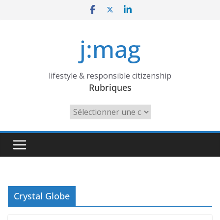
Skip
to
content
j:mag
lifestyle & responsible citizenship
Rubriques
Rubriques
Crystal Globe