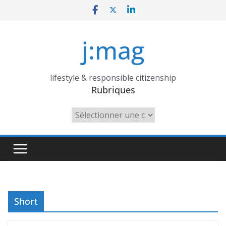
Skip
to
content
j:mag
lifestyle & responsible citizenship
Rubriques
Rubriques
Short