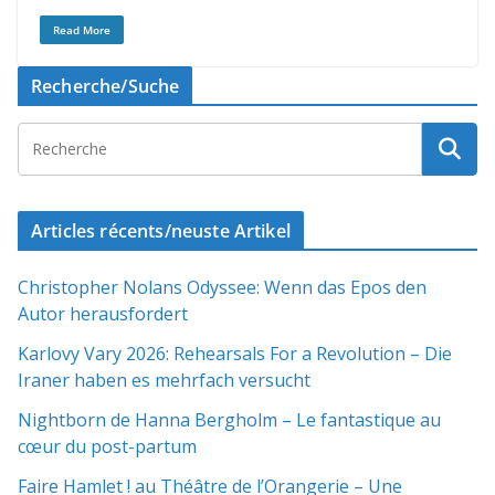
Read More
Recherche/Suche
Articles récents/neuste Artikel
Christopher Nolans Odyssee: Wenn das Epos den
Autor herausfordert
Karlovy Vary 2026: Rehearsals For a Revolution – Die
Iraner haben es mehrfach versucht
Nightborn de Hanna Bergholm – Le fantastique au
cœur du post-partum
Faire Hamlet ! au Théâtre de l’Orangerie – Une