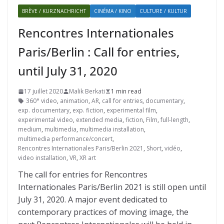
BRÈVE / KURZNACHRICHT
CINÉMA / KINO
CULTURE / KULTUR
Rencontres Internationales
Paris/Berlin : Call for entries,
until July 31, 2020
17 juillet 2020
Malik Berkati
1 min read
360° video
,
animation
,
AR
,
call for entries
,
documentary
,
exp. documentary
,
exp. fiction
,
experimental film
,
experimental video
,
extended media
,
fiction
,
Film
,
full-length
,
medium
,
multimedia
,
multimedia installation
,
multimedia performance/concert
,
Rencontres Internationales Paris/Berlin 2021
,
Short
,
vidéo
,
video installation
,
VR
,
XR art
The call for entries for Rencontres
Internationales Paris/Berlin 2021 is still open until
July 31, 2020. A major event dedicated to
contemporary practices of moving image, the