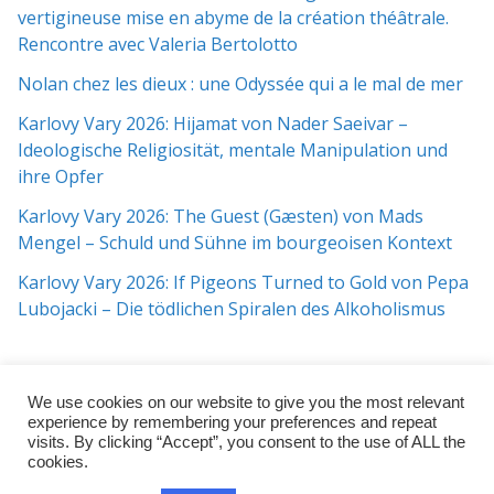
vertigineuse mise en abyme de la création théâtrale.
Rencontre avec Valeria Bertolotto
Nolan chez les dieux : une Odyssée qui a le mal de mer
Karlovy Vary 2026: Hijamat von Nader Saeivar​​ –
Ideologische Religiosität, mentale Manipulation und
ihre Opfer
Karlovy Vary 2026: The Guest (Gæsten) von Mads
Mengel – Schuld und Sühne im bourgeoisen Kontext
Karlovy Vary 2026: If Pigeons Turned to Gold von Pepa
Lubojacki – Die tödlichen Spiralen des Alkoholismus
We use cookies on our website to give you the most relevant
experience by remembering your preferences and repeat
visits. By clicking “Accept”, you consent to the use of ALL the
cookies.
Copyright © 2026
j:mag
. All rights reserved.