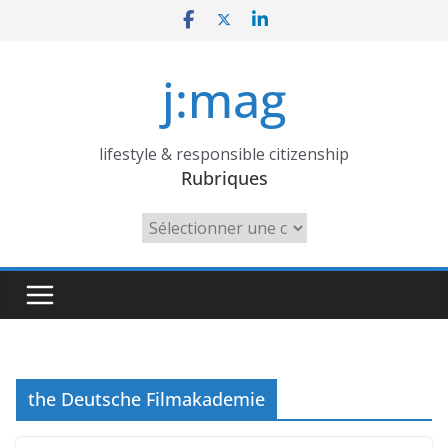
Skip
to
content
j:mag
lifestyle & responsible citizenship
Rubriques
Rubriques
the Deutsche Filmakademie