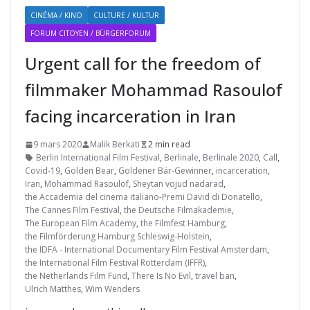
CINÉMA / KINO
CULTURE / KULTUR
FORUM CITOYEN / BÜRGERFORUM
Urgent call for the freedom of
filmmaker Mohammad Rasoulof
facing incarceration in Iran
9 mars 2020
Malik Berkati
2 min read
Berlin International Film Festival
,
Berlinale
,
Berlinale 2020
,
Call
,
Covid-19
,
Golden Bear
,
Goldener Bär-Gewinner
,
incarceration
,
Iran
,
Mohammad Rasoulof
,
Sheytan vojud nadarad
,
the Accademia del cinema italiano-Premi David di Donatello
,
The Cannes Film Festival
,
the Deutsche Filmakademie
,
The European Film Academy
,
the Filmfest Hamburg
,
the Filmförderung Hamburg Schleswig-Holstein
,
the IDFA - International Documentary Film Festival Amsterdam
,
the International Film Festival Rotterdam (IFFR)
,
the Netherlands Film Fund
,
There Is No Evil
,
travel ban
,
Ulrich Matthes
,
Wim Wenders