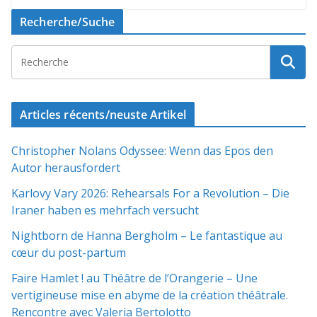
Recherche/Suche
Articles récents/neuste Artikel
Christopher Nolans Odyssee: Wenn das Epos den
Autor herausfordert
Karlovy Vary 2026: Rehearsals For a Revolution – Die
Iraner haben es mehrfach versucht
Nightborn de Hanna Bergholm – Le fantastique au
cœur du post-partum
Faire Hamlet ! au Théâtre de l’Orangerie – Une
vertigineuse mise en abyme de la création théâtrale.
Rencontre avec Valeria Bertolotto