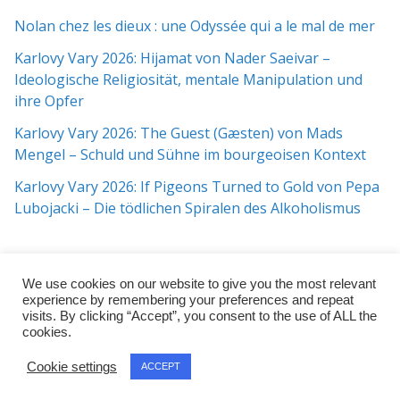
Nolan chez les dieux : une Odyssée qui a le mal de mer
Karlovy Vary 2026: Hijamat von Nader Saeivar​​ –
Ideologische Religiosität, mentale Manipulation und
ihre Opfer
Karlovy Vary 2026: The Guest (Gæsten) von Mads
Mengel – Schuld und Sühne im bourgeoisen Kontext
Karlovy Vary 2026: If Pigeons Turned to Gold von Pepa
Lubojacki – Die tödlichen Spiralen des Alkoholismus
We use cookies on our website to give you the most relevant
experience by remembering your preferences and repeat
visits. By clicking “Accept”, you consent to the use of ALL the
cookies.
Copyright © 2026
j:mag
. All rights reserved.
Cookie settings
ACCEPT
Theme:
ColorMag Pro
by ThemeGrill. Powered by
WordPress
.