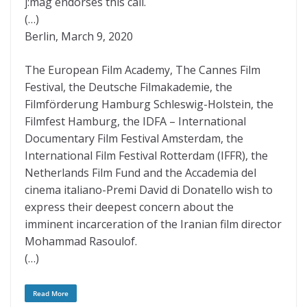
j:mag endorses this call.
(…)
Berlin, March 9, 2020
The European Film Academy, The Cannes Film
Festival, the Deutsche Filmakademie, the
Filmförderung Hamburg Schleswig-Holstein, the
Filmfest Hamburg, the IDFA – International
Documentary Film Festival Amsterdam, the
International Film Festival Rotterdam (IFFR), the
Netherlands Film Fund and the Accademia del
cinema italiano-Premi David di Donatello wish to
express their deepest concern about the
imminent incarceration of the Iranian film director
Mohammad Rasoulof.
(…)
Read More