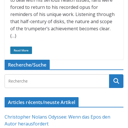
to deal with his serious health issues, fans were
forced to return to his recorded opus for
reminders of his unique work. Listening through
that half-century of disks, the nature and scope
of the trumpeter’s achievement becomes clear.
(…)
Read More
Recherche/Suche
Articles récents/neuste Artikel
Christopher Nolans Odyssee: Wenn das Epos den
Autor herausfordert