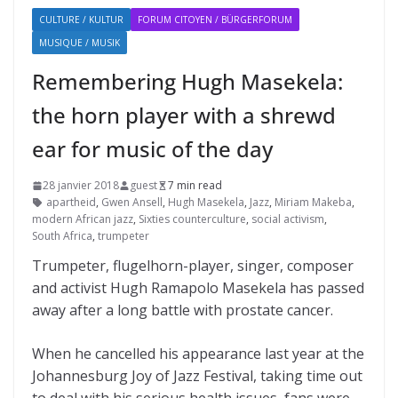
CULTURE / KULTUR
FORUM CITOYEN / BÜRGERFORUM
MUSIQUE / MUSIK
Remembering Hugh Masekela:
the horn player with a shrewd
ear for music of the day
28 janvier 2018
guest
7 min read
apartheid
,
Gwen Ansell
,
Hugh Masekela
,
Jazz
,
Miriam Makeba
,
modern African jazz
,
Sixties counterculture
,
social activism
,
South Africa
,
trumpeter
Trumpeter, flugelhorn-player, singer, composer
and activist Hugh Ramapolo Masekela has passed
away after a long battle with prostate cancer.
When he cancelled his appearance last year at the
Johannesburg Joy of Jazz Festival, taking time out