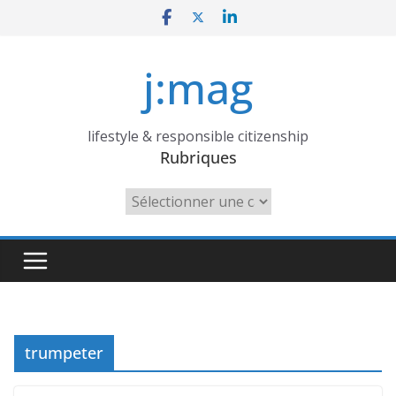
Skip
to
content
j:mag
lifestyle & responsible citizenship
Rubriques
Rubriques
trumpeter