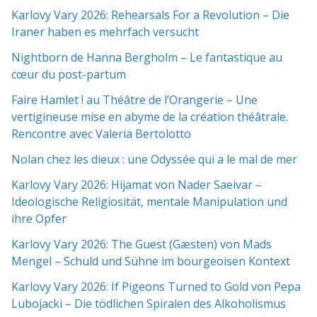
Karlovy Vary 2026: Rehearsals For a Revolution – Die
Iraner haben es mehrfach versucht
Nightborn de Hanna Bergholm – Le fantastique au
cœur du post-partum
Faire Hamlet ! au Théâtre de l’Orangerie – Une
vertigineuse mise en abyme de la création théâtrale.
Rencontre avec Valeria Bertolotto
Nolan chez les dieux : une Odyssée qui a le mal de mer
Karlovy Vary 2026: Hijamat von Nader Saeivar​​ –
Ideologische Religiosität, mentale Manipulation und
ihre Opfer
Karlovy Vary 2026: The Guest (Gæsten) von Mads
Mengel – Schuld und Sühne im bourgeoisen Kontext
Karlovy Vary 2026: If Pigeons Turned to Gold von Pepa
Lubojacki – Die tödlichen Spiralen des Alkoholismus